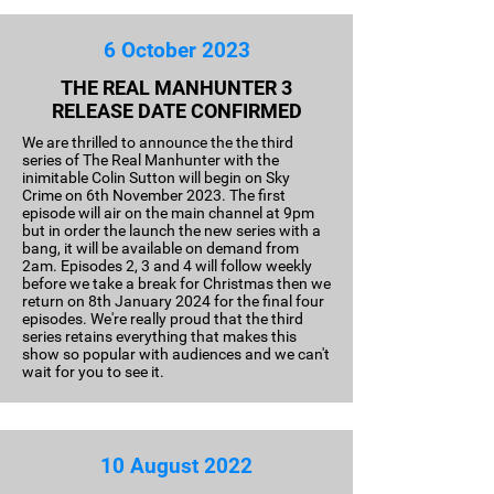
6 October 2023
THE REAL MANHUNTER 3
RELEASE DATE CONFIRMED
We are thrilled to announce the the third
series of The Real Manhunter with the
inimitable Colin Sutton will begin on Sky
Crime on 6th November 2023. The first
episode will air on the main channel at 9pm
but in order the launch the new series with a
bang, it will be available on demand from
2am. Episodes 2, 3 and 4 will follow weekly
before we take a break for Christmas then we
return on 8th January 2024 for the final four
episodes. We're really proud that the third
series retains everything that makes this
show so popular with audiences and we can't
wait for you to see it.
10 August 2022