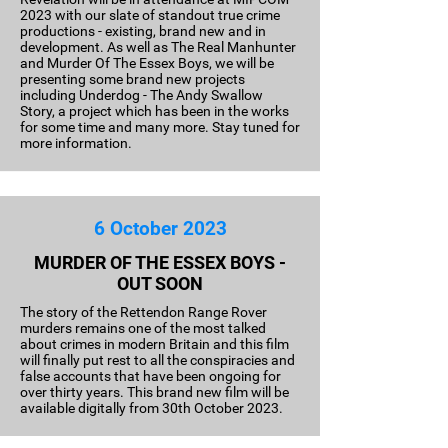
2023 with our slate of standout true crime
productions - existing, brand new and in
development. As well as The Real Manhunter
and Murder Of The Essex Boys, we will be
presenting some brand new projects
including Underdog - The Andy Swallow
Story, a project which has been in the works
for some time and many more. Stay tuned for
more information.
6 October 2023
MURDER OF THE ESSEX BOYS -
OUT SOON
The story of the Rettendon Range Rover
murders remains one of the most talked
about crimes in modern Britain and this film
will finally put rest to all the conspiracies and
false accounts that have been ongoing for
over thirty years. This brand new film will be
available digitally from 30th October 2023.