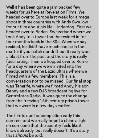
Well it has been quite a jam-packed few
weeks for us here at Revelation Films. We
headed over to Europe last week for a mega-
shoot in three countries with Andy Swallow
for our film about his life - Underdog. First we
headed over to Baden, Switzerland where we
took Andy to a tower that he resided in for
four months back in the 80s. When we say
resided, he didn't have much choice in the
matter if you catch our drift but it really was
a blast from the past and the story is really
fascinating. Then we hopped over to Rome
for a day where we were invited into the
headquarters of the Lazio Ultras where we
filmed with a few members. This is a
conversation not to be missed. Our final stop
was Tenerife, where we filmed Andy, his son
Danny and a few DJS broadcasting live for
Centreforce Radio. It was quite the change
from the freezing 15th century prison tower
that we were in a few days earlier!
The film is due for completion early this
summer and we really hope to shine a light
on someone that the country feels like it
knows already, but really doesn't. It's a story
that
should
be told.