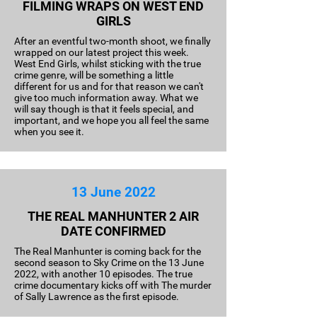
FILMING WRAPS ON WEST END
GIRLS
After an eventful two-month shoot, we finally
wrapped on our latest project this week.
West End Girls, whilst sticking with the true
crime genre, will be something a little
different for us and for that reason we can't
give too much information away. What we
will say though is that it feels special, and
important, and we hope you all feel the same
when you see it.
13 June 2022
THE REAL MANHUNTER 2 AIR
DATE CONFIRMED
The Real Manhunter is coming back for the
second season to Sky Crime on the 13 June
2022, with another 10 episodes. The true
crime documentary kicks off with The murder
of Sally Lawrence as the first episode.