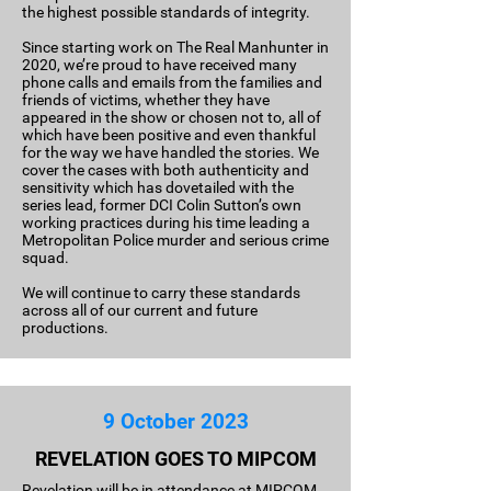
the highest possible standards of integrity.
Since starting work on The Real Manhunter in
2020, we’re proud to have received many
phone calls and emails from the families and
friends of victims, whether they have
appeared in the show or chosen not to, all of
which have been positive and even thankful
for the way we have handled the stories. We
cover the cases with both authenticity and
sensitivity which has dovetailed with the
series lead, former DCI Colin Sutton’s own
working practices during his time leading a
Metropolitan Police murder and serious crime
squad.
We will continue to carry these standards
across all of our current and future
productions.
9 October 2023
REVELATION GOES TO MIPCOM
Revelation will be in attendance at MIPCOM