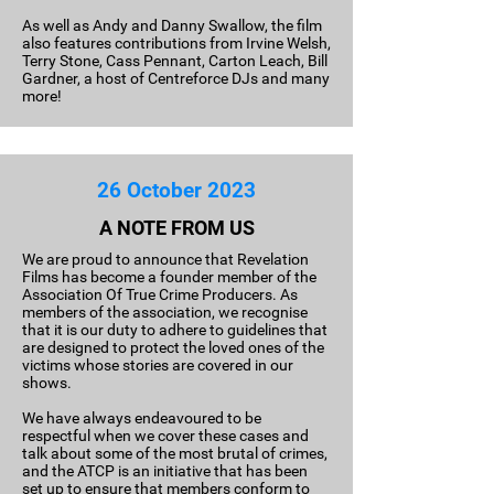
As well as Andy and Danny Swallow, the film
also features contributions from Irvine Welsh,
Terry Stone, Cass Pennant, Carton Leach, Bill
Gardner, a host of Centreforce DJs and many
more!
26 October 2023
A NOTE FROM US
We are proud to announce that Revelation
Films has become a founder member of the
Association Of True Crime Producers. As
members of the association, we recognise
that it is our duty to adhere to guidelines that
are designed to protect the loved ones of the
victims whose stories are covered in our
shows.
We have always endeavoured to be
respectful when we cover these cases and
talk about some of the most brutal of crimes,
and the ATCP is an initiative that has been
set up to ensure that members conform to