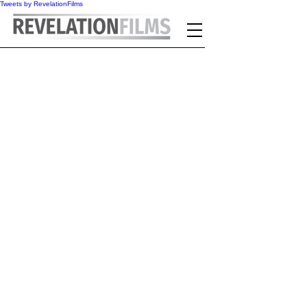
Tweets by RevelationFilms