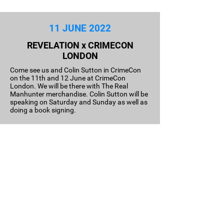
11 JUNE 2022
REVELATION x CRIMECON
LONDON
Come see us and Colin Sutton in CrimeCon
on the 11th and 12 June at CrimeCon
London. We will be there with The Real
Manhunter merchandise. Colin Sutton will be
speaking on Saturday and Sunday as well as
doing a book signing.
09 June 2022
BOOK RELEASE DATE CONFIRMED
I Am Norwell Roberts will be released on the
9th of June; a biography about the journey of
Norwell Robert as the first black police officer
in the Metropolitan police. In the book,
Roberts tell the story of his journey from his