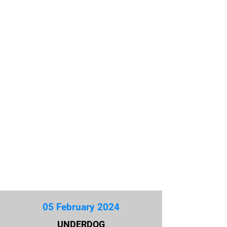
05 February 2024
UNDERDOG