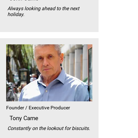
Always looking ahead to the next
holiday.
Founder / Executive Producer
Tony Carne
Constantly on the lookout for biscuits.