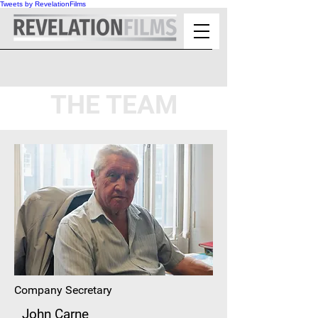
Tweets by RevelationFilms
THE TEAM
Company Secretary
John Carne