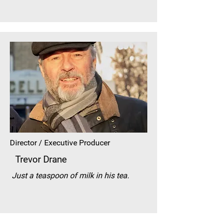
Director / Executive Producer
Trevor Drane
Just a teaspoon of milk in his tea.