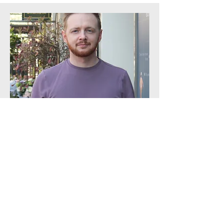
Production Administrator
Chris Fox
Takes three hours to eat a sandwich.