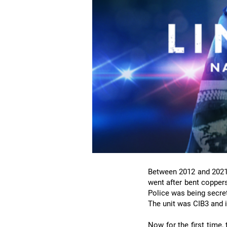
Between 2012 and 2021, 
went after bent coppers,
Police was being secretl
The unit was CIB3 and i
Now for the first time,