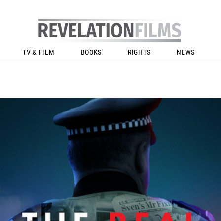
TV & FILM
BOOKS
RIGHTS
NEWS