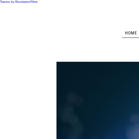
Tweets by RevelationFilms
HOME