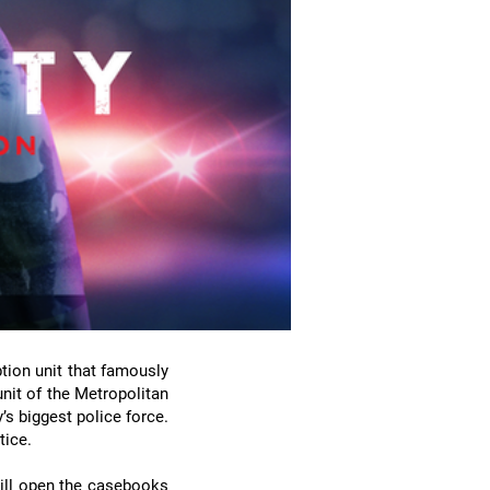
ption unit that famously
unit of the Metropolitan
’s biggest police force.
tice.
will open the casebooks