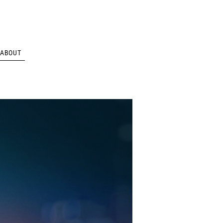
ABOUT