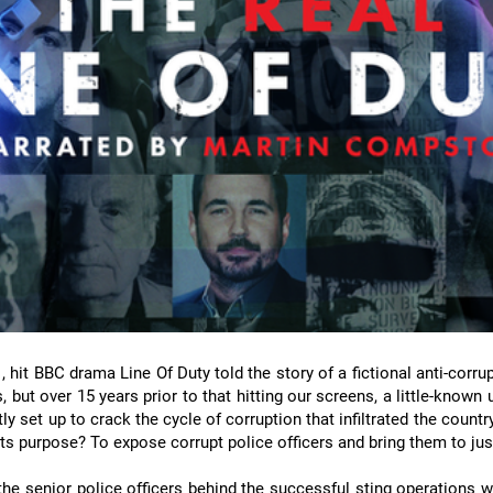
hit BBC drama Line Of Duty told the story of a fictional anti-corru
 but over 15 years prior to that hitting our screens, a little-known 
y set up to crack the cycle of corruption that infiltrated the country
ts purpose? To expose corrupt police officers and bring them to jus
 the senior police officers behind the successful sting operations 